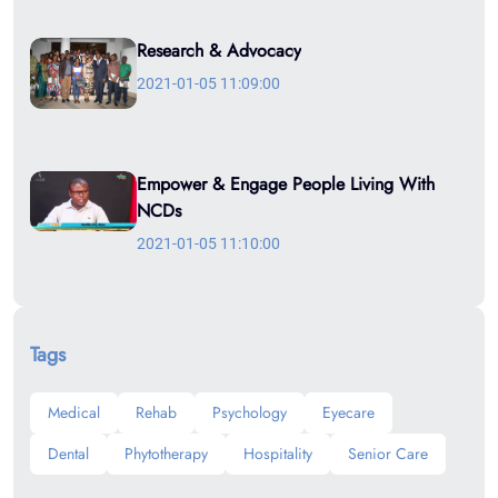
Research & Advocacy
2021-01-05 11:09:00
Empower & Engage People Living With
NCDs
2021-01-05 11:10:00
Tags
Medical
Rehab
Psychology
Eyecare
Dental
Phytotherapy
Hospitality
Senior Care