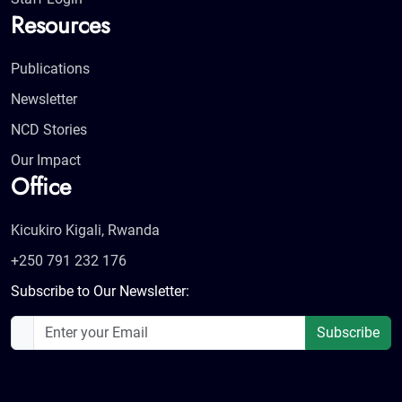
Resources
Publications
Newsletter
NCD Stories
Our Impact
Office
Kicukiro Kigali, Rwanda
+250 791 232 176
Subscribe to Our Newsletter:
Subscribe