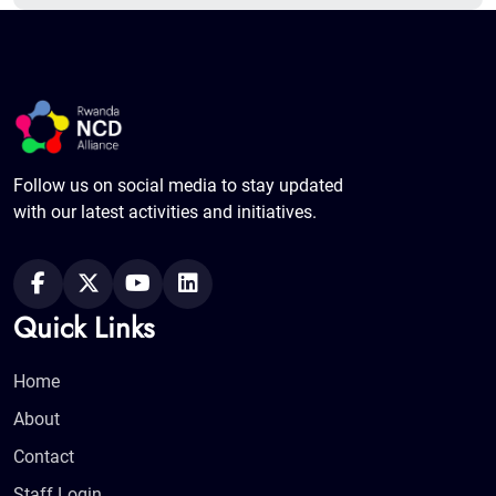
Follow us on social media to stay updated
with our latest activities and initiatives.
Quick Links
Home
About
Contact
Staff Login