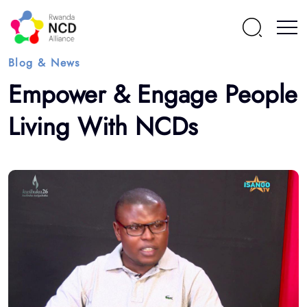
Blog & News
Empower & Engage People
Living With NCDs