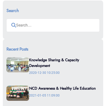
Search
Recent Posts
Knowledge Sharing & Capacity
Development
2020-12-30 10:25:00
NCD Awareness & Healthy Life Education
2021-01-05 11:09:00