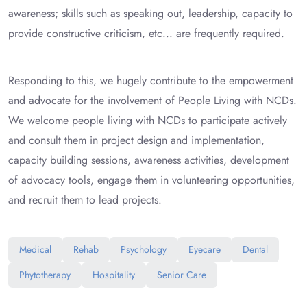
awareness; skills such as speaking out, leadership, capacity to
provide constructive criticism, etc... are frequently required.
Responding to this, we hugely contribute to the empowerment
and advocate for the involvement of People Living with NCDs.
We welcome people living with NCDs to participate actively
and consult them in project design and implementation,
capacity building sessions, awareness activities, development
of advocacy tools, engage them in volunteering opportunities,
and recruit them to lead projects.
Medical
Rehab
Psychology
Eyecare
Dental
Phytotherapy
Hospitality
Senior Care