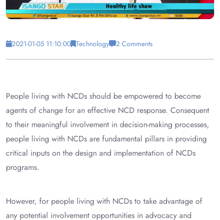
2021-01-05 11:10:00
Technology
2 Comments
People living with NCDs should be empowered to become
agents of change for an effective NCD response. Consequent
to their meaningful involvement in decision-making processes,
people living with NCDs are fundamental pillars in providing
critical inputs on the design and implementation of NCDs
programs.
However, for people living with NCDs to take advantage of
any potential involvement opportunities in advocacy and