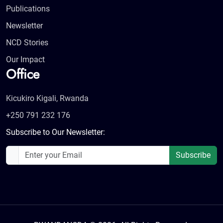
Publications
Newsletter
NCD Stories
Our Impact
Office
Kicukiro Kigali, Rwanda
+250 791 232 176
Subscribe to Our Newsletter:
Subscribe