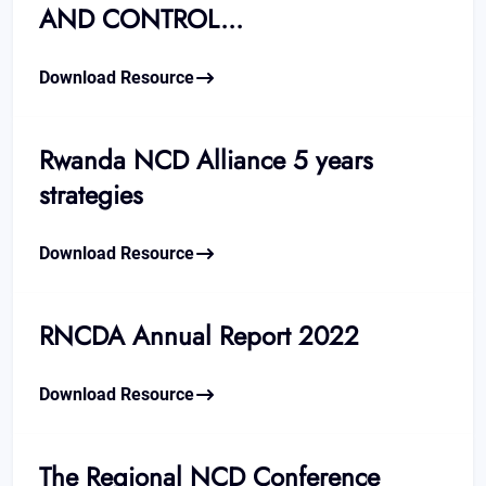
AND CONTROL...
Download Resource
Rwanda NCD Alliance 5 years
strategies
Download Resource
RNCDA Annual Report 2022
Download Resource
The Regional NCD Conference