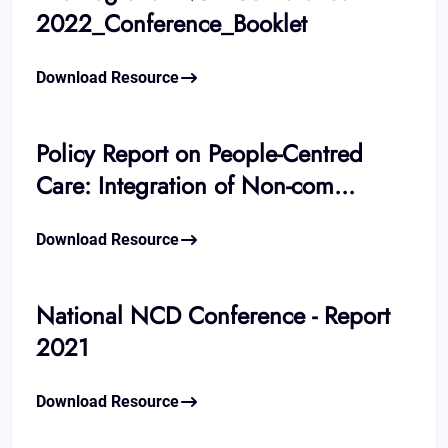
2022_Conference_Booklet
Download Resource
Policy Report on People-Centred
Care: Integration of Non-com...
Download Resource
National NCD Conference - Report
2021
Download Resource