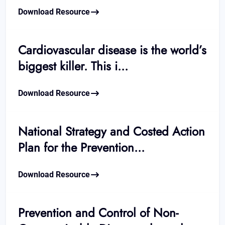
Download Resource
Cardiovascular disease is the world’s
biggest killer. This i...
Download Resource
National Strategy and Costed Action
Plan for the Prevention...
Download Resource
Prevention and Control of Non-