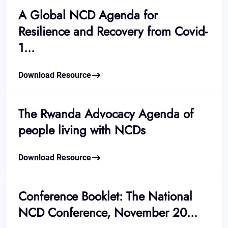
A Global NCD Agenda for
Resilience and Recovery from Covid-
1...
Download Resource
The Rwanda Advocacy Agenda of
people living with NCDs
Download Resource
Conference Booklet: The National
NCD Conference, November 20...