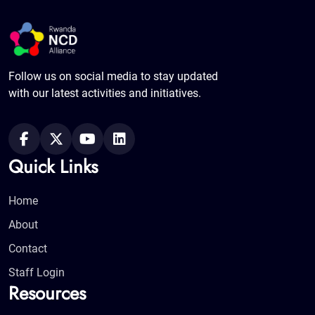
Follow us on social media to stay updated
with our latest activities and initiatives.
Quick Links
Home
About
Contact
Staff Login
Resources