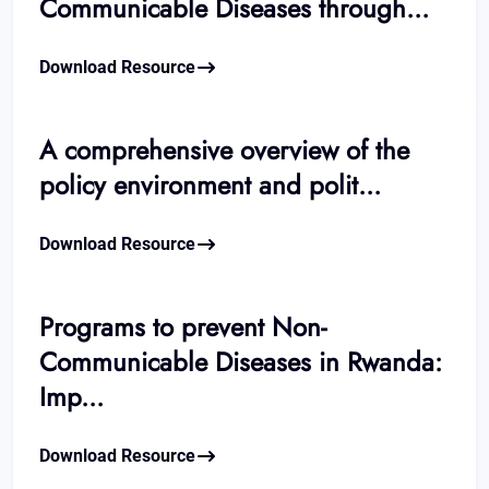
Communicable Diseases through...
Download Resource
A comprehensive overview of the
policy environment and polit...
Download Resource
Programs to prevent Non-
Communicable Diseases in Rwanda:
Imp...
Download Resource