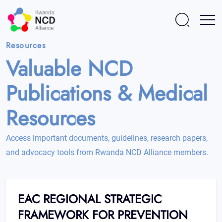
Resources
Valuable NCD
Publications & Medical
Resources
Access important documents, guidelines, research papers,
and advocacy tools from Rwanda NCD Alliance members.
EAC REGIONAL STRATEGIC
FRAMEWORK FOR PREVENTION