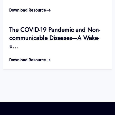
Download Resource
The COVID-19 Pandemic and Non-
communicable Diseases—A Wake-
u...
Download Resource