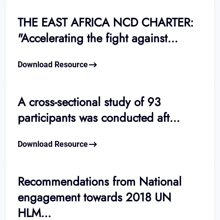
THE EAST AFRICA NCD CHARTER:
"Accelerating the fight against...
Download Resource
A cross-sectional study of 93
participants was conducted aft...
Download Resource
Recommendations from National
engagement towards 2018 UN
HLM...