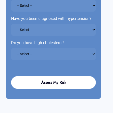
Have you been diagnosed with hypertension?
Do you have high cholesterol?
Assess My Risk