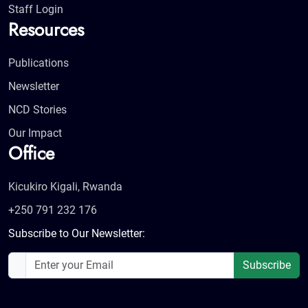
Staff Login
Resources
Publications
Newsletter
NCD Stories
Our Impact
Office
Kicukiro Kigali, Rwanda
+250 791 232 176
Subscribe to Our Newsletter:
Subscribe