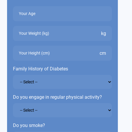
kg
cm
Family History of Diabetes
Do you engage in regular physical activity?
Do you smoke?