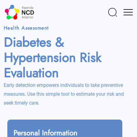
Health Assessment
Diabetes &
Hypertension
Risk
Evaluation
Early detection empowers individuals to take preventive
measures. Use this simple tool to estimate your risk and
seek timely care.
Personal Information