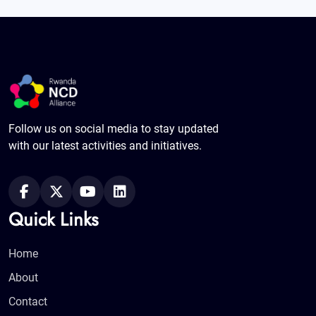
Follow us on social media to stay updated
with our latest activities and initiatives.
Quick Links
Home
About
Contact