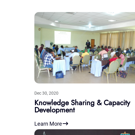
Dec 30, 2020
Knowledge Sharing & Capacity
Development
Learn More