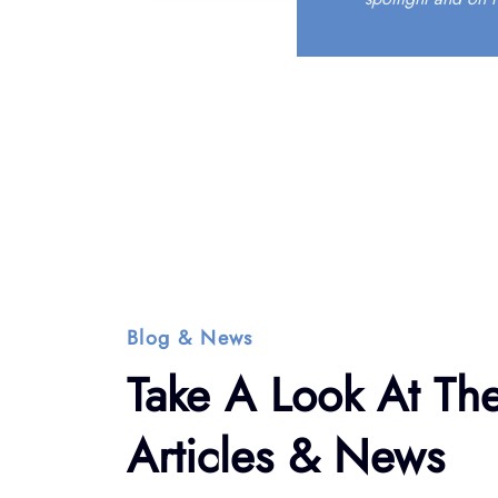
Blog & News
Take A Look At The
Articles & News