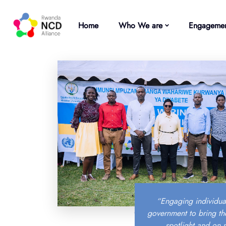
Home
Who We are
Engagemen
“Engaging individua
government to bring th
spotlight and on 