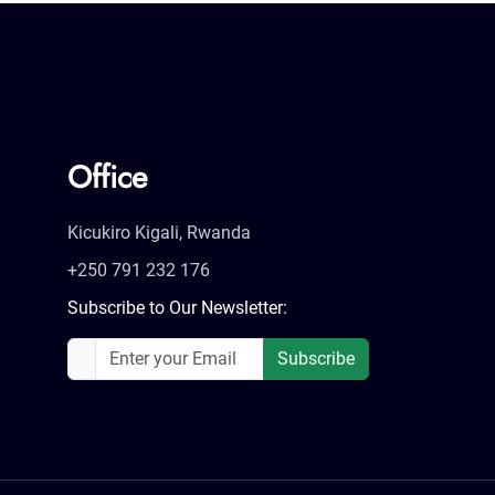
Office
Kicukiro Kigali, Rwanda
+250 791 232 176
Subscribe to Our Newsletter:
Subscribe