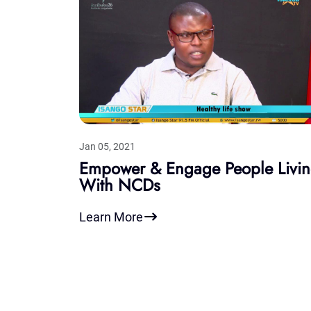
Jan 05, 2021
Empower & Engage People Livi
With NCDs
Learn More