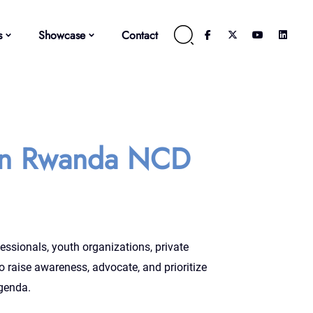
s
Showcase
Contact
In Rwanda NCD
essionals, youth organizations, private
o raise awareness, advocate, and prioritize
genda.