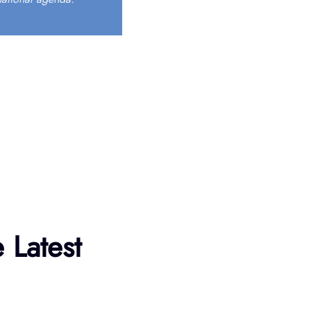
 Latest