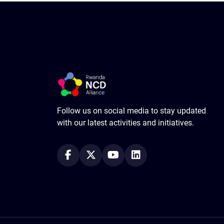
Follow us on social media to stay updated
with our latest activities and initiatives.