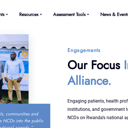
ts
Resources
Assessment Tools
News & Event
Engagements
Our Focus
Alliance.
Engaging patients, health prof
institutions, and government t
ls, communities and
NCDs on Rwanda’s national a
e NCDs into the public
national agenda.”