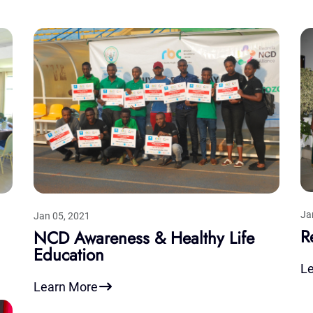
Ja
Jan 05, 2021
R
NCD Awareness & Healthy Life
Education
L
Learn More