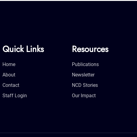
Quick Links
Resources
Home
Publications
About
Newsletter
Contact
NCD Stories
Staff Login
Our Impact