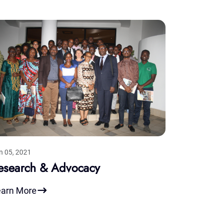
n 05, 2021
esearch & Advocacy
earn More